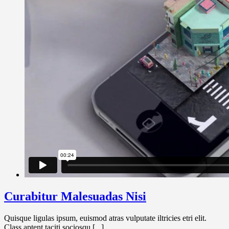
Curabitur Malesuadas Nisi
Quisque ligulas ipsum, euismod atras vulputate iltricies etri elit.
Class aptent taciti sociosqu [...]