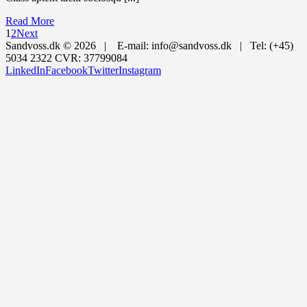
Read More
1
2
Next
Sandvoss.dk ©
2026 | E-mail: info@sandvoss.dk | Tel: (+45)
5034 2322 CVR: 37799084
LinkedIn
Facebook
Twitter
Instagram