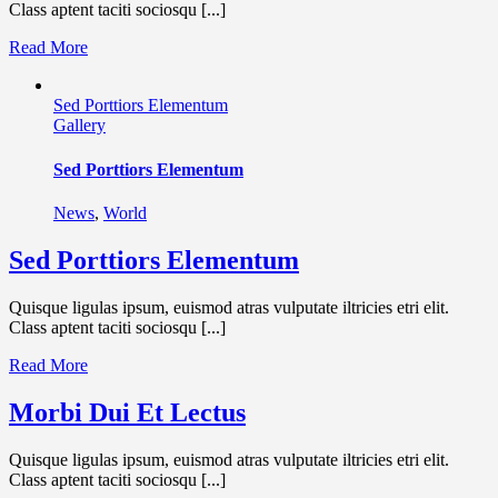
Class aptent taciti sociosqu [...]
Read More
Sed Porttiors Elementum
Gallery
Sed Porttiors Elementum
News
,
World
Sed Porttiors Elementum
Quisque ligulas ipsum, euismod atras vulputate iltricies etri elit.
Class aptent taciti sociosqu [...]
Read More
Morbi Dui Et Lectus
Quisque ligulas ipsum, euismod atras vulputate iltricies etri elit.
Class aptent taciti sociosqu [...]