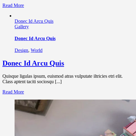
Read More
Donec Id Arcu Quis
Gallery
Donec Id Arcu Quis
Design
,
World
Donec Id Arcu Quis
Quisque ligulas ipsum, euismod atras vulputate iltricies etri elit.
Class aptent taciti sociosqu [...]
Read More