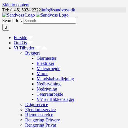
Skip to content
Tel: (+45) 5034 2322
|
info@sandvoss.dk
Search for:
Forside
Om Os
Vi Tilbyder
Byggeri
Glarmester
Elektriker
Malerarbejde
Murer
Mandskabsudlejning
Nedbrydning
Nedrivning
Tømrerarbejde
VVS / Blikkenslager
Døgnservice
Ejendomsservice
Hjemmeservice
Rengøring Erhverv
Rengøring Privat