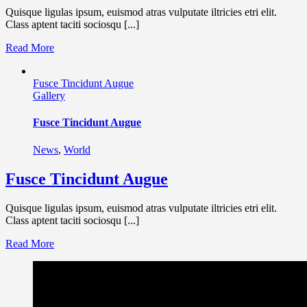
Quisque ligulas ipsum, euismod atras vulputate iltricies etri elit.
Class aptent taciti sociosqu [...]
Read More
Fusce Tincidunt Augue
Gallery
Fusce Tincidunt Augue
News
,
World
Fusce Tincidunt Augue
Quisque ligulas ipsum, euismod atras vulputate iltricies etri elit.
Class aptent taciti sociosqu [...]
Read More