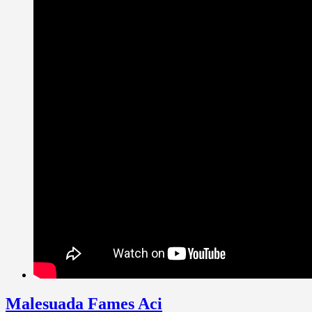
Malesuada Fames Aci