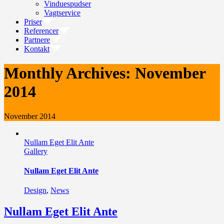
Vinduespudser
Vagtservice
Priser
Referencer
Partnere
Kontakt
Monthly Archives:
November
2014
November 2014
Nullam Eget Elit Ante
Gallery
Nullam Eget Elit Ante
Design
,
News
Nullam Eget Elit Ante