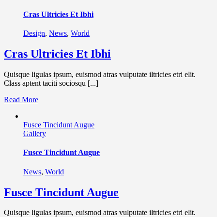
Cras Ultricies Et Ibhi
Design
,
News
,
World
Cras Ultricies Et Ibhi
Quisque ligulas ipsum, euismod atras vulputate iltricies etri elit.
Class aptent taciti sociosqu [...]
Read More
Fusce Tincidunt Augue
Gallery
Fusce Tincidunt Augue
News
,
World
Fusce Tincidunt Augue
Quisque ligulas ipsum, euismod atras vulputate iltricies etri elit.