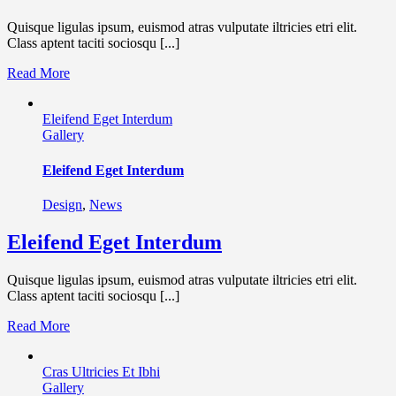
Quisque ligulas ipsum, euismod atras vulputate iltricies etri elit.
Class aptent taciti sociosqu [...]
Read More
Eleifend Eget Interdum
Gallery
Eleifend Eget Interdum
Design
,
News
Eleifend Eget Interdum
Quisque ligulas ipsum, euismod atras vulputate iltricies etri elit.
Class aptent taciti sociosqu [...]
Read More
Cras Ultricies Et Ibhi
Gallery