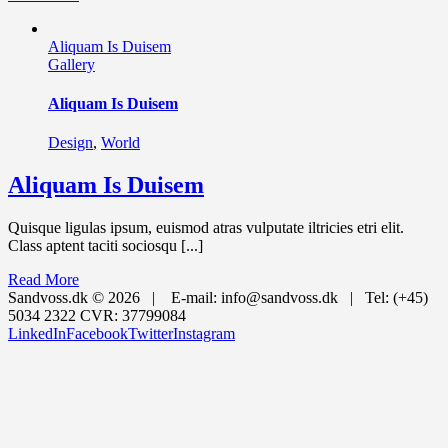
Aliquam Is Duisem
Gallery
Aliquam Is Duisem
Design
,
World
Aliquam Is Duisem
Quisque ligulas ipsum, euismod atras vulputate iltricies etri elit.
Class aptent taciti sociosqu [...]
Read More
Sandvoss.dk ©
2026 | E-mail: info@sandvoss.dk | Tel: (+45)
5034 2322 CVR: 37799084
LinkedIn
Facebook
Twitter
Instagram