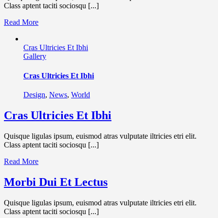
Class aptent taciti sociosqu [...]
Read More
Cras Ultricies Et Ibhi
Gallery
Cras Ultricies Et Ibhi
Design
,
News
,
World
Cras Ultricies Et Ibhi
Quisque ligulas ipsum, euismod atras vulputate iltricies etri elit.
Class aptent taciti sociosqu [...]
Read More
Morbi Dui Et Lectus
Quisque ligulas ipsum, euismod atras vulputate iltricies etri elit.
Class aptent taciti sociosqu [...]