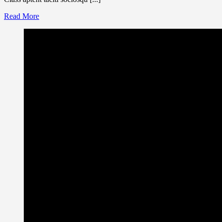
Read More