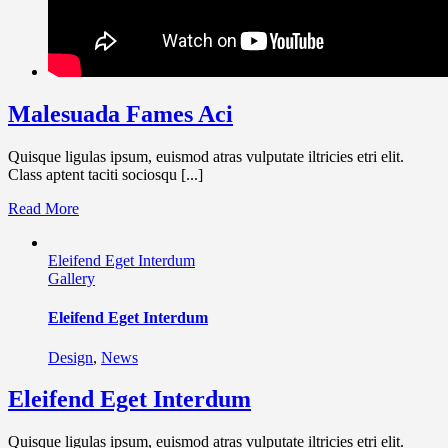
Malesuada Fames Aci
Quisque ligulas ipsum, euismod atras vulputate iltricies etri elit.
Class aptent taciti sociosqu [...]
Read More
Eleifend Eget Interdum
Gallery
Eleifend Eget Interdum
Design
,
News
Eleifend Eget Interdum
Quisque ligulas ipsum, euismod atras vulputate iltricies etri elit.