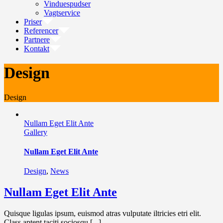
Vinduespudser
Vagtservice
Priser
Referencer
Partnere
Kontakt
Design
Design
Nullam Eget Elit Ante
Gallery
Nullam Eget Elit Ante
Design
,
News
Nullam Eget Elit Ante
Quisque ligulas ipsum, euismod atras vulputate iltricies etri elit.
Class aptent taciti sociosqu [...]