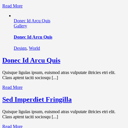
Read More
Donec Id Arcu Quis
Gallery
Donec Id Arcu Quis
Design
,
World
Donec Id Arcu Quis
Quisque ligulas ipsum, euismod atras vulputate iltricies etri elit.
Class aptent taciti sociosqu [...]
Read More
Sed Imperdiet Fringilla
Quisque ligulas ipsum, euismod atras vulputate iltricies etri elit.
Class aptent taciti sociosqu [...]
Read More